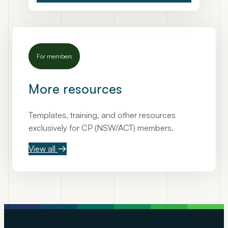
For members
More resources
Templates, training, and other resources
exclusively for CP (NSW/ACT) members.
View all