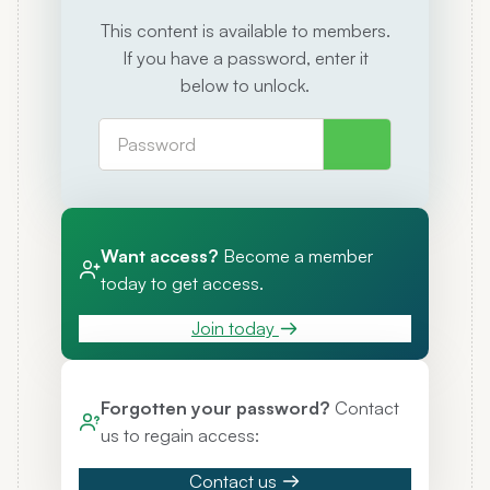
This content is available to members.
If you have a password, enter it
below to unlock.
Want access?
Become a member
today to get access.
Join today
Forgotten your password?
Contact
us to regain access:
Contact us