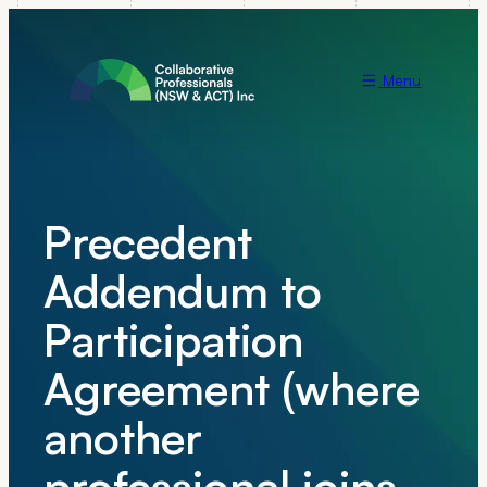
Menu
Precedent
Addendum to
Participation
Agreement (where
another
professional joins