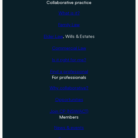
Collaborative practice
What is it?
Family Law
Elder Law
, Wills & Estates
Commercial Law
Is it right for me?
Find a professional
For professionals
Why collaborative?
Opportunities
Join CP (NSW/ACT)
Members
News & events