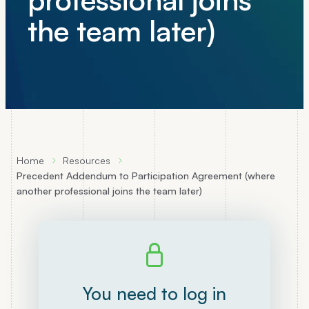
the team later)
Home
Resources
Precedent Addendum to Participation Agreement (where
another professional joins the team later)
You need to log in