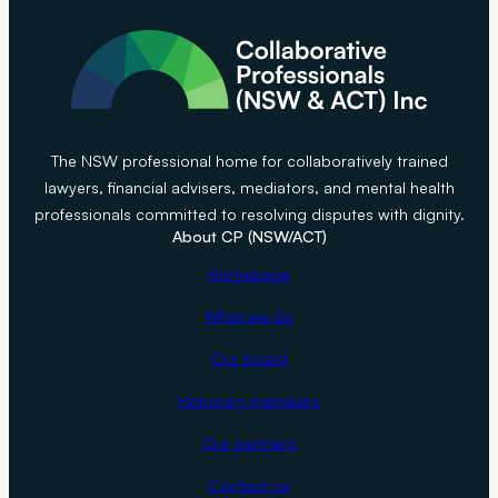
The NSW professional home for collaboratively trained
lawyers, financial advisers, mediators, and mental health
professionals committed to resolving disputes with dignity.
About CP (NSW/ACT)
Homepage
What we do
Our board
Honorary members
Our partners
Contact us