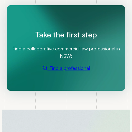
Take the first step
Find a collaborative commercial law professional in
NSW:
Find a professional