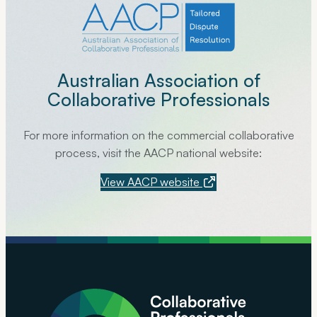
Australian Association of
Collaborative Professionals
For more information on the commercial collaborative
process, visit the AACP national website:
View AACP website