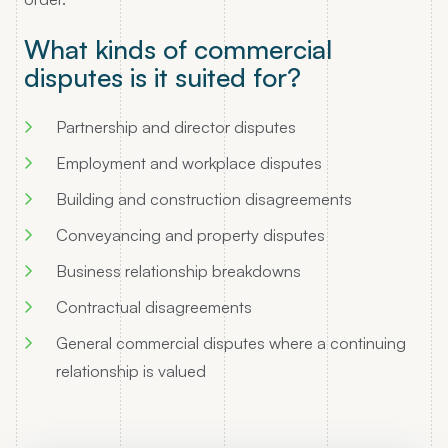
What kinds of commercial
disputes is it suited for?
Partnership and director disputes
Employment and workplace disputes
Building and construction disagreements
Conveyancing and property disputes
Business relationship breakdowns
Contractual disagreements
General commercial disputes where a continuing
relationship is valued