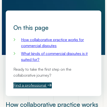
On this page
How collaborative practice works for
commercial disputes
What kinds of commercial disputes is it
suited for?
Ready to take the first step on the
collaborative journey?
Find a professional
How collaborative practice works