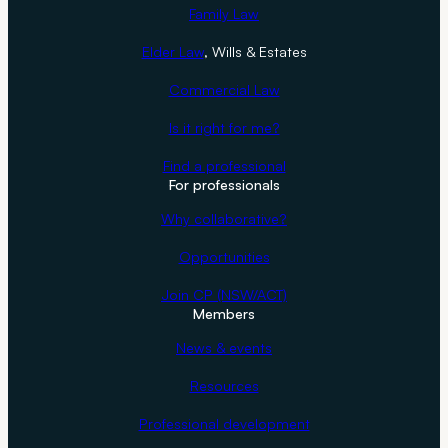
Family Law
Elder Law
, Wills & Estates
Commercial Law
Is it right for me?
Find a professional
For professionals
Why collaborative?
Opportunities
Join CP (NSW/ACT)
Members
News & events
Resources
Professional development