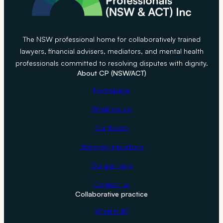
The NSW professional home for collaboratively trained
lawyers, financial advisers, mediators, and mental health
professionals committed to resolving disputes with dignity.
About CP (NSW/ACT)
Homepage
What we do
Our board
Honorary members
Our partners
Contact us
Collaborative practice
What is it?