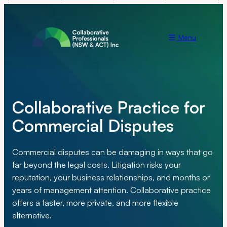
Menu
Collaborative Practice for
Commercial Disputes
Commercial disputes can be damaging in ways that go
far beyond the legal costs. Litigation risks your
reputation, your business relationships, and months or
years of management attention. Collaborative practice
offers a faster, more private, and more flexible
alternative.