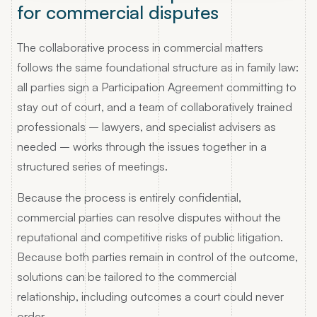
for commercial disputes
The collaborative process in commercial matters
follows the same foundational structure as in family law:
all parties sign a Participation Agreement committing to
stay out of court, and a team of collaboratively trained
professionals – lawyers, and specialist advisers as
needed – works through the issues together in a
structured series of meetings.
Because the process is entirely confidential,
commercial parties can resolve disputes without the
reputational and competitive risks of public litigation.
Because both parties remain in control of the outcome,
solutions can be tailored to the commercial
relationship, including outcomes a court could never
order.