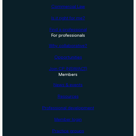
Commercial Law
Is it right for me?
Find a professional
For professionals
Why collaborative?
Opportunities
Join CP (NSW/ACT)
Members
News & events
Resources
Professional development
Member login
Practice groups