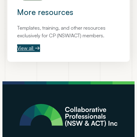
More resources
Templates, training, and other resources
exclusively for CP (NSW/ACT) members.
View all