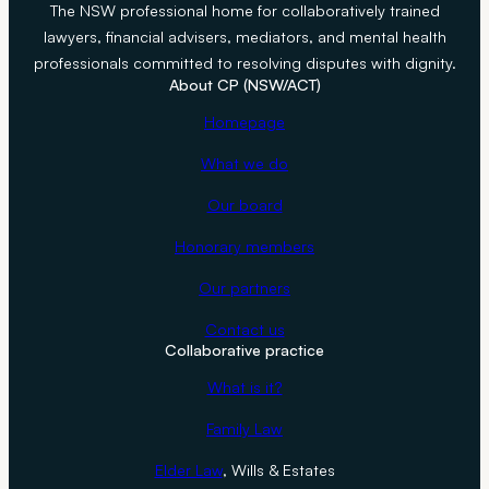
The NSW professional home for collaboratively trained
lawyers, financial advisers, mediators, and mental health
professionals committed to resolving disputes with dignity.
About CP (NSW/ACT)
Homepage
What we do
Our board
Honorary members
Our partners
Contact us
Collaborative practice
What is it?
Family Law
Elder Law
, Wills & Estates