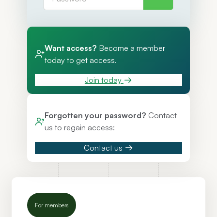
Want access?
Become a member
today to get access.
Join today
Forgotten your password?
Contact
us to regain access:
Contact us
For members