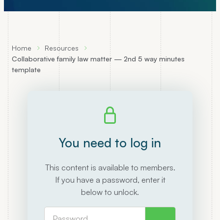
Home
Resources
Collaborative family law matter — 2nd 5 way minutes
template
You need to log in
This content is available to members.
If you have a password, enter it
below to unlock.