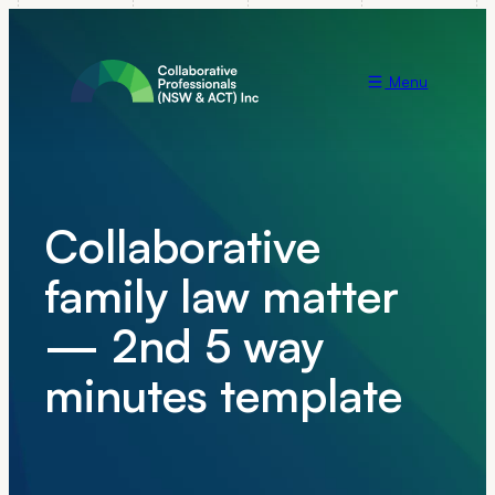
Menu
Collaborative
family law matter
— 2nd 5 way
minutes template