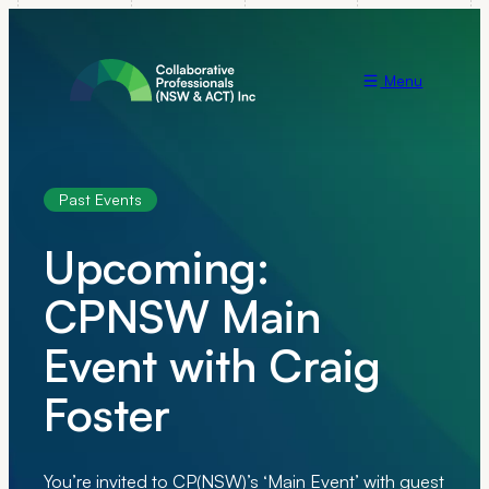
Menu
Past Events
Upcoming:
CPNSW Main
Event with Craig
Foster
You’re invited to CP(NSW)’s ‘Main Event’ with guest