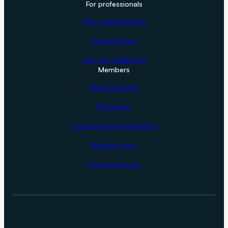
For professionals
Why collaborative?
Opportunities
Join CP (NSW/ACT)
Members
News & events
Resources
Professional development
Member login
Practice groups