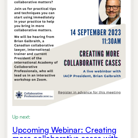
Up next:
Upcoming Webinar: Creating
more collaborative cases with