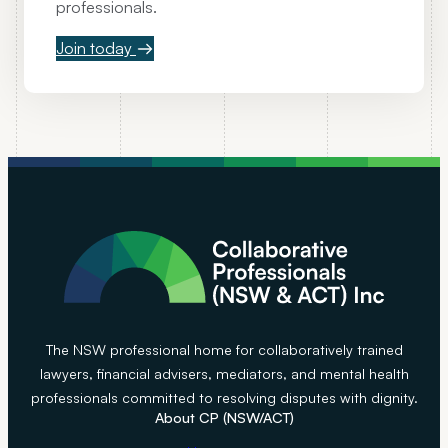
professionals.
o
l
Join today
l
a
b
o
r
a
t
i
v
e
c
a
The NSW professional home for collaboratively trained
s
lawyers, financial advisers, mediators, and mental health
e
professionals committed to resolving disputes with dignity.
s
About CP (NSW/ACT)
w