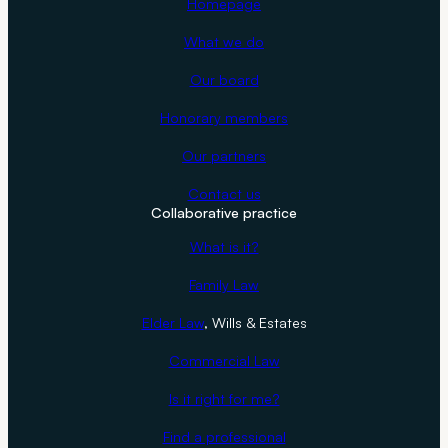
Homepage
i
t
What we do
h
Our board
B
r
Honorary members
i
Our partners
a
n
Contact us
Collaborative practice
G
a
What is it?
l
Family Law
b
r
Elder Law
, Wills & Estates
a
Commercial Law
i
t
Is it right for me?
h
Find a professional