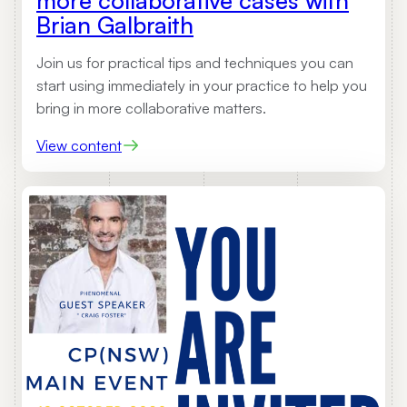
Brian Galbraith
Join us for practical tips and techniques you can
start using immediately in your practice to help you
bring in more collaborative matters.
:
View content
U
p
c
o
m
i
n
g
W
e
b