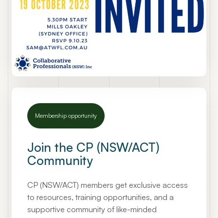
i
n
a
r
:
C
r
e
a
t
Membership opportunity
i
n
Join the CP (NSW/ACT)
g
Community
m
o
CP (NSW/ACT) members get exclusive access
r
to resources, training opportunities, and a
e
supportive community of like-minded
c