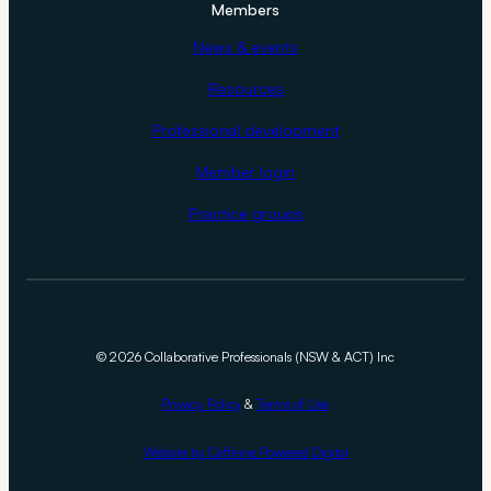
Members
News & events
Resources
Professional development
Member login
Practice groups
©
2026 Collaborative Professionals (NSW & ACT) Inc
Privacy Policy
&
Terms of Use
Website by Caffeine Powered Digital