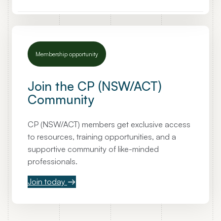
i
n
g
l
Membership opportunity
y
P
o
Join the CP (NSW/ACT)
p
Community
u
l
CP (NSW/ACT) members get exclusive access
a
to resources, training opportunities, and a
r
supportive community of like-minded
D
professionals.
i
v
Join today
o
r
c