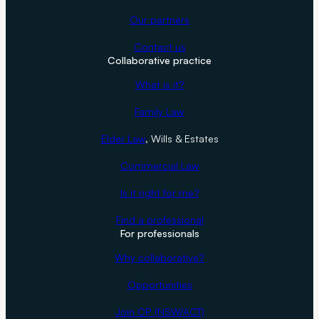
v
Our partners
e
Contact us
Y
Collaborative practice
o
u
What is it?
M
Family Law
o
n
Elder Law
, Wills & Estates
e
Commercial Law
y
a
Is it right for me?
n
Find a professional
d
For professionals
T
Why collaborative?
e
a
Opportunities
r
Join CP (NSW/ACT)
s