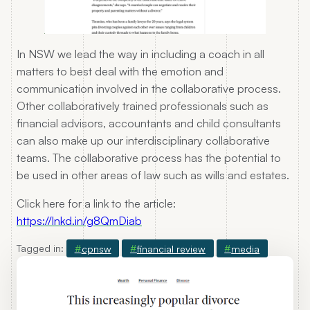
In NSW we lead the way in including a coach in all
matters to best deal with the emotion and
communication involved in the collaborative process.
Other collaboratively trained professionals such as
financial advisors, accountants and child consultants
can also make up our interdisciplinary collaborative
teams. The collaborative process has the potential to
be used in other areas of law such as wills and estates.
Click here for a link to the article:
https://lnkd.in/g8QmDiab
Tagged in:
cpnsw
financial review
media