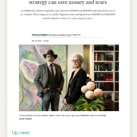
Up next: