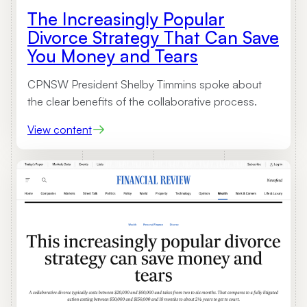
The Increasingly Popular
Divorce Strategy That Can Save
You Money and Tears
CPNSW President Shelby Timmins spoke about
the clear benefits of the collaborative process.
:
View content
T
h
e
I
n
c
r
e
a
s