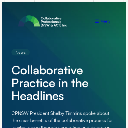
Menu
News
Collaborative
Practice in the
Headlines
CPNSW President Shelby Timmins spoke about
the clear benefits of the collaborative process for
families going through separation and divorce in