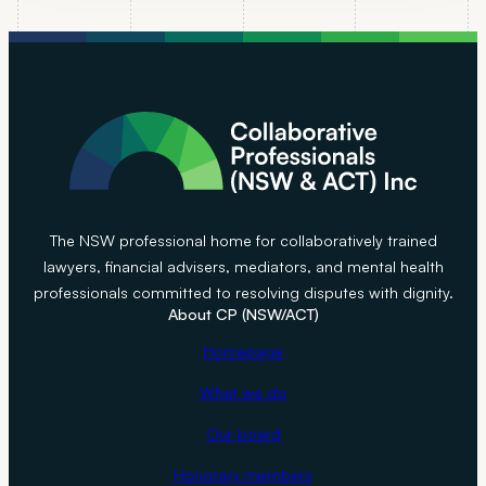
e
S
t
r
a
t
e
g
y
The NSW professional home for collaboratively trained
T
lawyers, financial advisers, mediators, and mental health
h
professionals committed to resolving disputes with dignity.
About CP (NSW/ACT)
a
t
Homepage
C
What we do
a
n
Our board
S
Honorary members
a