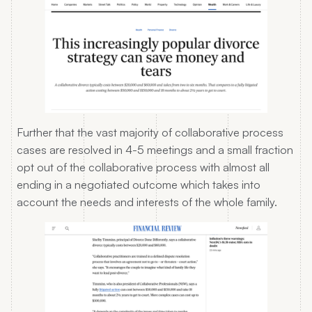
Further that the vast majority of collaborative process
cases are resolved in 4-5 meetings and a small fraction
opt out of the collaborative process with almost all
ending in a negotiated outcome which takes into
account the needs and interests of the whole family.