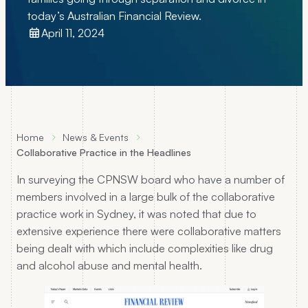
today’s Australian Financial Review.
April 11, 2024
Home
News & Events
Collaborative Practice in the Headlines
In surveying the CPNSW board who have a number of
members involved in a large bulk of the collaborative
practice work in Sydney, it was noted that due to
extensive experience there were collaborative matters
being dealt with which include complexities like drug
and alcohol abuse and mental health.